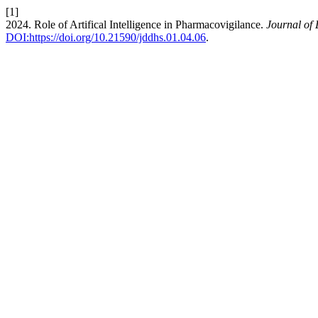
[1]
2024. Role of Artifical Intelligence in Pharmacovigilance.
Journal of
DOI:https://doi.org/10.21590/jddhs.01.04.06
.