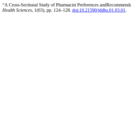
“A Cross-Sectional Study of Pharmacist Preferences andRecommenda
Health Sciences
, 1(03), pp. 124–128.
doi:10.21590/jddhs.01.03.01
.