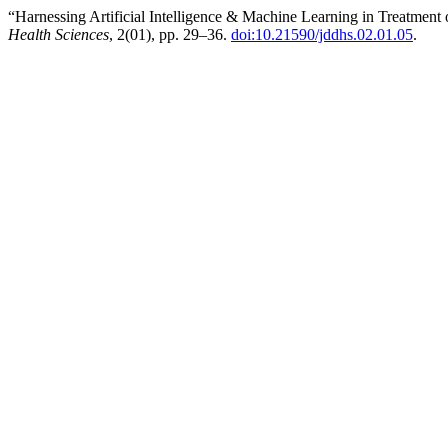
“Harnessing Artificial Intelligence & Machine Learning in Treatment
Health Sciences
, 2(01), pp. 29–36.
doi:10.21590/jddhs.02.01.05
.