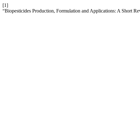
[1]
“Biopesticides Production, Formulation and Applications: A Short R