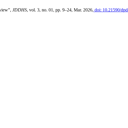
eview”,
JDDHS
, vol. 3, no. 01, pp. 9–24, Mar. 2026,
doi: 10.21590/dpd