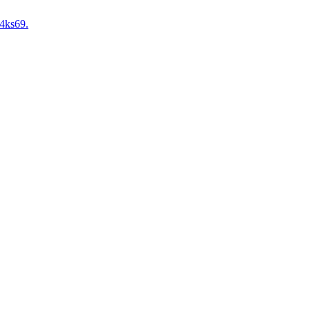
4ks69.