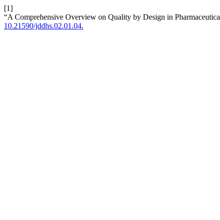
[1]
“A Comprehensive Overview on Quality by Design in Pharmaceutical
10.21590/jddhs.02.01.04.