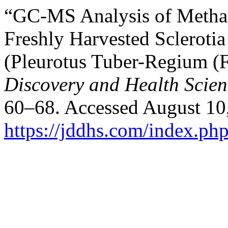
“GC-MS Analysis of Methan
Freshly Harvested Sclerot
(Pleurotus Tuber-Regium (F
Discovery and Health Scien
60–68. Accessed August 10
https://jddhs.com/index.php