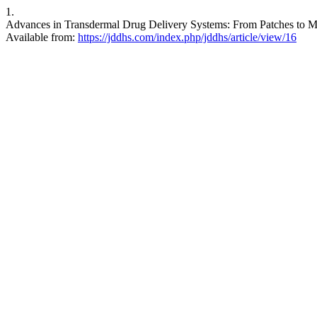
1.
Advances in Transdermal Drug Delivery Systems: From Patches to Mi
Available from:
https://jddhs.com/index.php/jddhs/article/view/16