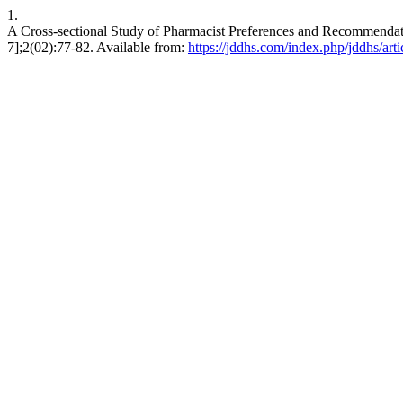
1.
A Cross-sectional Study of Pharmacist Preferences and Recommendati
7];2(02):77-82. Available from:
https://jddhs.com/index.php/jddhs/art