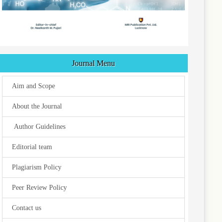
Journal Menu
Aim and Scope
About the Journal
Author Guidelines
Editorial team
Plagiarism Policy
Peer Review Policy
Contact us