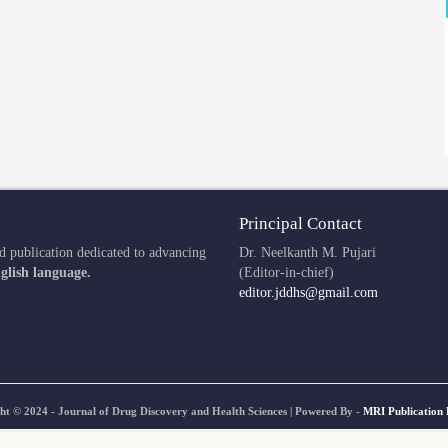
Principal Contact
d publication dedicated to advancing
Dr. Neelkanth M. Pujari
glish language.
(Editor-in-chief)
editor.jddhs@gmail.com
ht © 2024 - Journal of Drug Discovery and Health Sciences | Powered By -
MRI Publication 