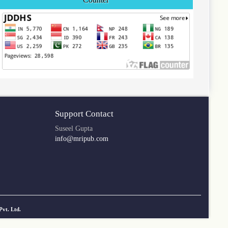
Support Contact
Suseel Gupta
info@mripub.com
Pvt. Ltd.