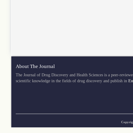
About The Journal
The Journal of Drug Discovery and Health Sciences is a peer-reviewe
scientific knowledge in the fields of drug discovery and publish in
En
Copyrig