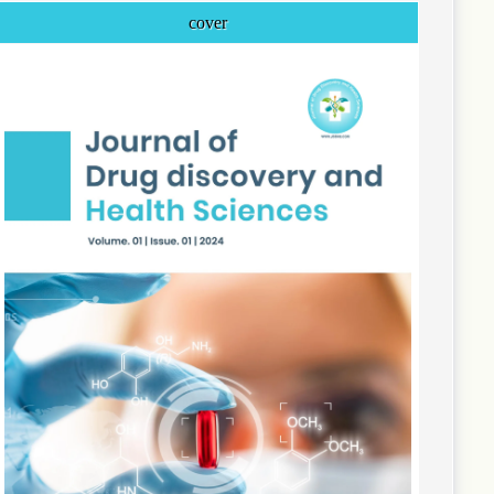
cover