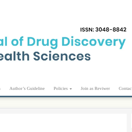
m
Author’s Guideline
Policies
Join as Reviwer
Contac