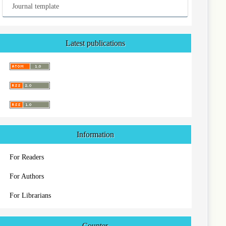
Journal template
Latest publications
Information
For Readers
For Authors
For Librarians
Counter