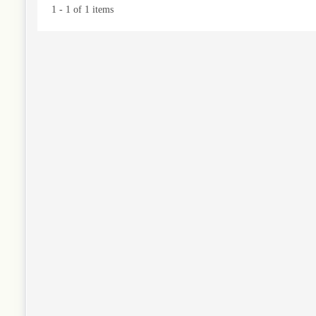
1 - 1 of 1 items