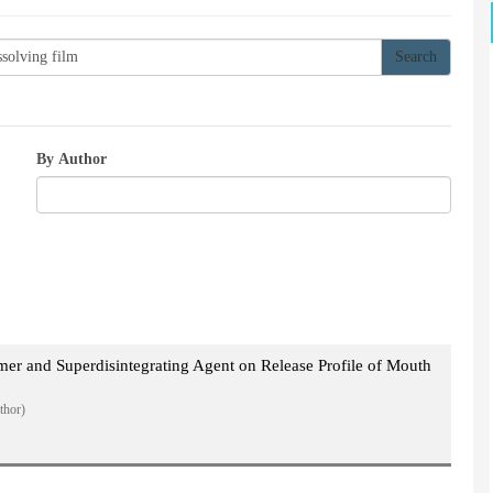
By Author
ymer and Superdisintegrating Agent on Release Profile of Mouth
thor)