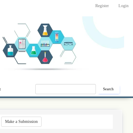
Register
Login
t
Search
Make
Make a Submission
a
Submission