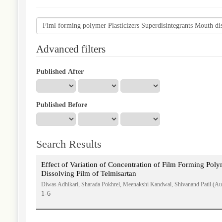
Search
articles
for
Advanced filters
Published After
Published Before
Search Results
Effect of Variation of Concentration of Film Forming Pol
Dissolving Film of Telmisartan
Diwas Adhikari, Sharada Pokhrel, Meenakshi Kandwal, Shivanand Patil (Au
1-6