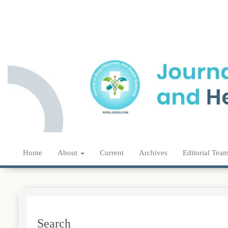
Main
Navigation
Main
Content
Sidebar
Home
About
Current
Archives
Editorial Tea
Search